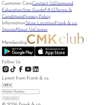
Customer Care
Contact Us
Diamond
Education
Size Guide
F.A.Q
Terms &
Conditions
Privacy Policy
Information
Store Location
Frank & co.
Stories
About Us
Career
Membership
Follow Us
Latest from Frank & co.
Subscribe
©
2026
Frank & co.