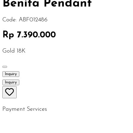
Benita Pendant
Code:
ABF012486
Rp 7.390.000
Gold 18K
Inquiry
Inquiry
Payment Services