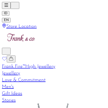
ID
EN
Store Location
Frank Fire™
High Jewellery
Jewellery
Love & Commitment
Men's
Gift Ideas
Stories