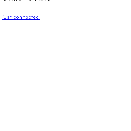
Get connected!