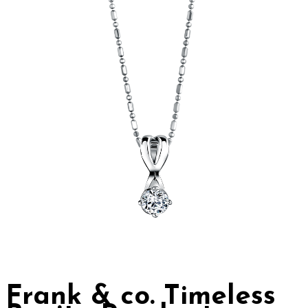
Frank & co. Timeless