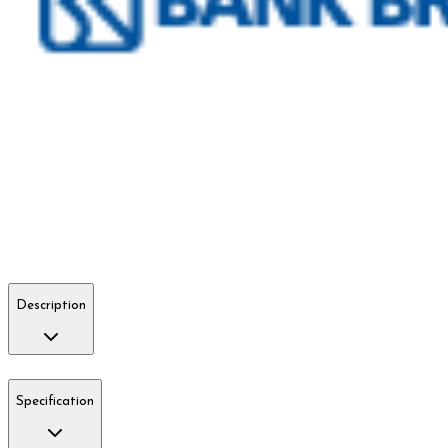
Description
Specification