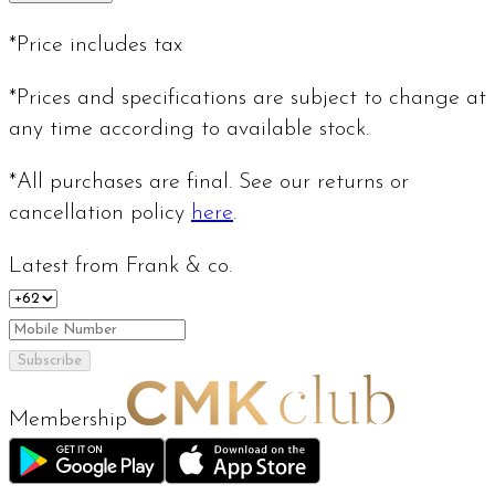
*Price includes tax
*Prices and specifications are subject to change at
any time according to available stock.
*All purchases are final. See our returns or
cancellation policy
here
.
Latest from Frank & co.
Subscribe
Membership