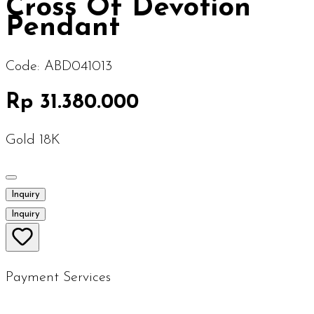
Cross Of Devotion
Pendant
Code:
ABD041013
Rp 31.380.000
Gold 18K
Inquiry
Inquiry
Payment Services