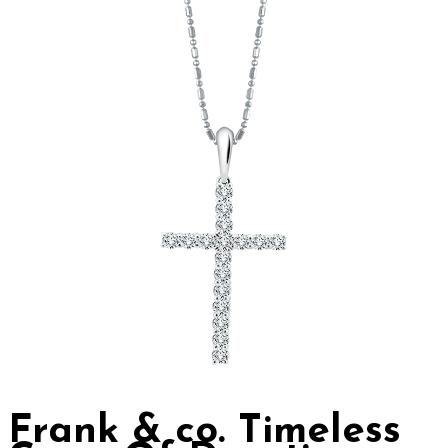
Frank & co. Timeless