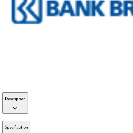
Description
Specification