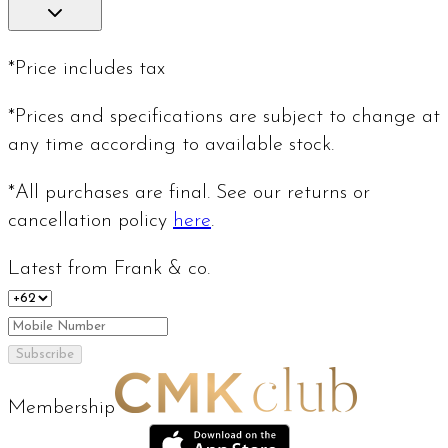
*Price includes tax
*Prices and specifications are subject to change at
any time according to available stock.
*All purchases are final. See our returns or
cancellation policy
here
.
Latest from Frank & co.
Subscribe
Membership