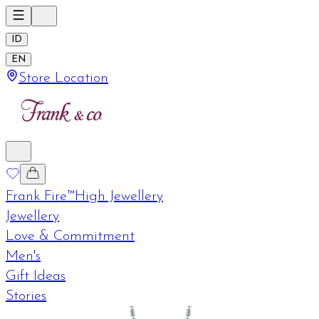
ID
EN
Store Location
Frank Fire™
High Jewellery
Jewellery
Love & Commitment
Men's
Gift Ideas
Stories