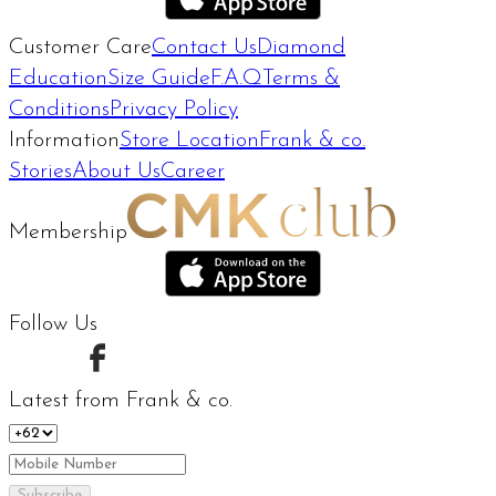
Customer Care
Contact Us
Diamond
Education
Size Guide
F.A.Q
Terms &
Conditions
Privacy Policy
Information
Store Location
Frank & co.
Stories
About Us
Career
Membership
Follow Us
Latest from Frank & co.
Subscribe