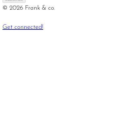
©
2026
Frank & co.
Get connected!