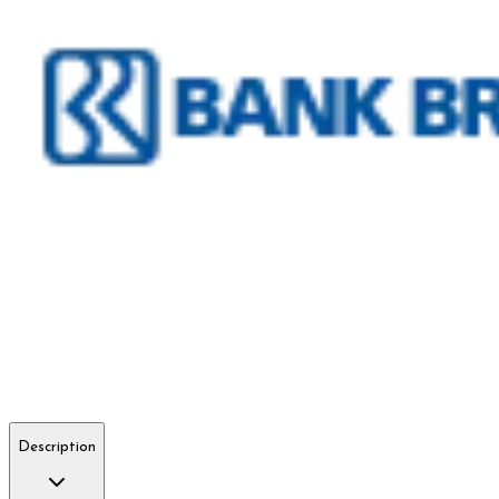
Description