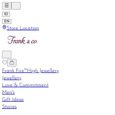
ID
EN
Store Location
Frank Fire™
High Jewellery
Jewellery
Love & Commitment
Men's
Gift Ideas
Stories