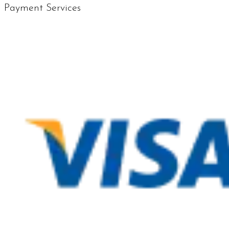
Payment Services