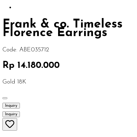
Frank & co. Timeless
Florence Earrings
Code:
ABE035712
Rp 14.180.000
Gold 18K
Inquiry
Inquiry