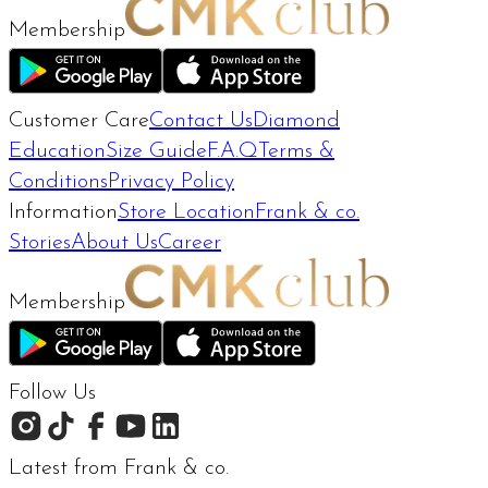
Membership
Customer Care
Contact Us
Diamond
Education
Size Guide
F.A.Q
Terms &
Conditions
Privacy Policy
Information
Store Location
Frank & co.
Stories
About Us
Career
Membership
Follow Us
Latest from Frank & co.