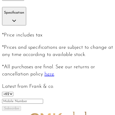
Specification
*Price includes tax
*Prices and specifications are subject to change at
any time according to available stock.
*All purchases are final. See our returns or
cancellation policy
here
.
Latest from Frank & co.
Subscribe