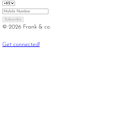
Subscribe
©
2026
Frank & co.
Get connected!