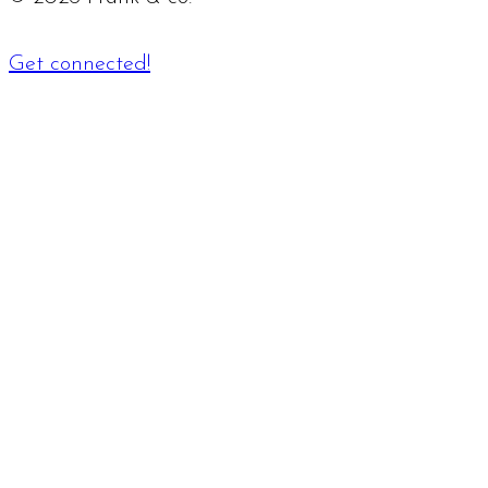
Get connected!