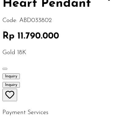
Heart Pendant
Code:
ABD033802
Rp 11.790.000
Gold 18K
Inquiry
Inquiry
Payment Services