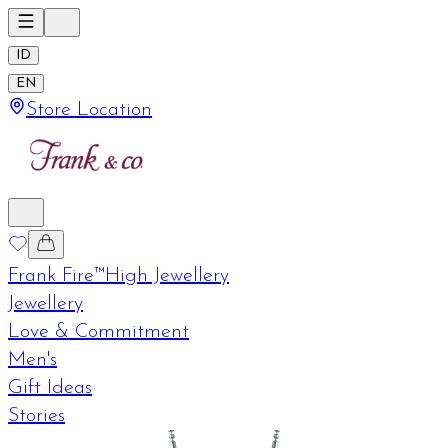
ID
EN
Store Location
Frank Fire™
High Jewellery
Jewellery
Love & Commitment
Men's
Gift Ideas
Stories