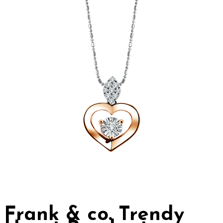
Frank & co. Trendy