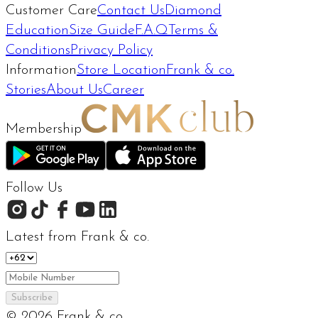
Customer Care
Contact Us
Diamond
Education
Size Guide
F.A.Q
Terms &
Conditions
Privacy Policy
Information
Store Location
Frank & co.
Stories
About Us
Career
Membership
Follow Us
Latest from Frank & co.
Subscribe
©
2026
Frank & co.