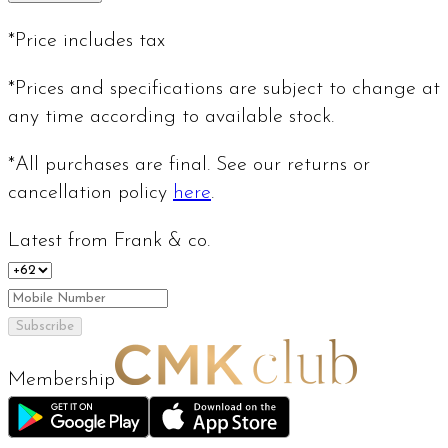
*Price includes tax
*Prices and specifications are subject to change at
any time according to available stock.
*All purchases are final. See our returns or
cancellation policy
here
.
Latest from Frank & co.
Subscribe
Membership