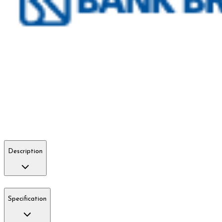
Description
Specification