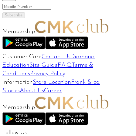
Subscribe
Membership
Customer Care
Contact Us
Diamond
Education
Size Guide
F.A.Q
Terms &
Conditions
Privacy Policy
Information
Store Location
Frank & co.
Stories
About Us
Career
Membership
Follow Us