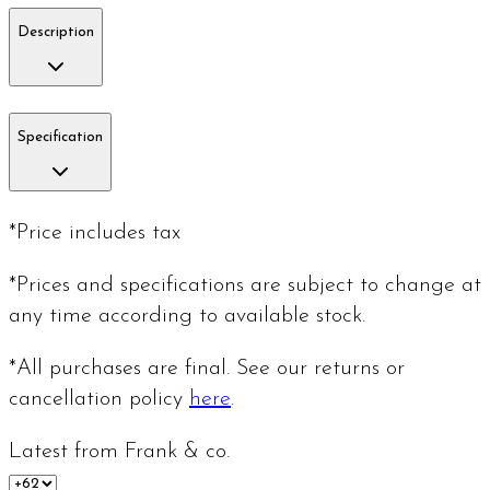
Description
Specification
*Price includes tax
*Prices and specifications are subject to change at
any time according to available stock.
*All purchases are final. See our returns or
cancellation policy
here
.
Latest from Frank & co.