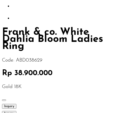
Frank & co. White
Dahlia Bloom Ladies
Ring
Code:
ABD038629
Rp 38.900.000
Gold 18K
Inquiry