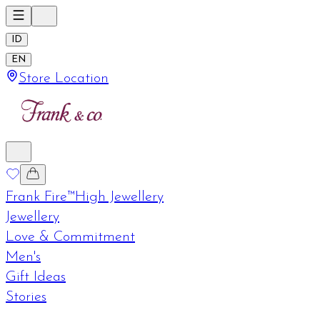
ID
EN
Store Location
Frank Fire™
High Jewellery
Jewellery
Love & Commitment
Men's
Gift Ideas
Stories