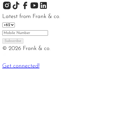
Latest from Frank & co.
Subscribe
©
2026
Frank & co.
Get connected!