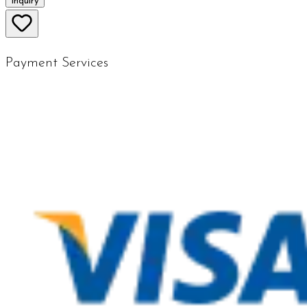
Inquiry
Payment Services