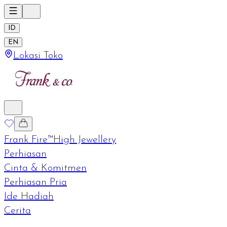
ID
EN
Lokasi Toko
Frank Fire™
High Jewellery
Perhiasan
Cinta & Komitmen
Perhiasan Pria
Ide Hadiah
Cerita