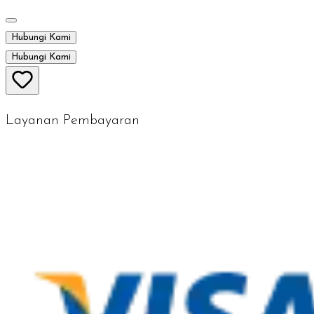
Hubungi Kami
Hubungi Kami
Layanan Pembayaran