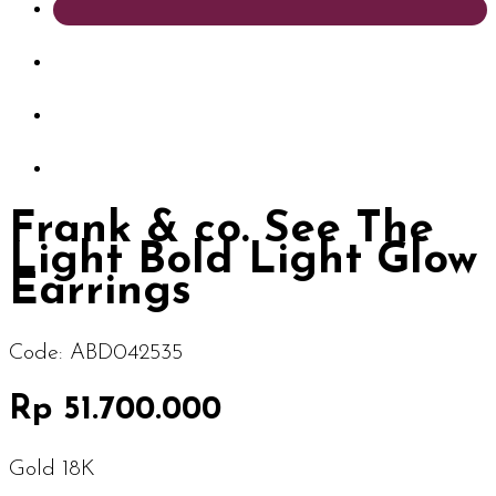
Frank & co. See The
Light Bold Light Glow
Earrings
Code:
ABD042535
Rp 51.700.000
Gold 18K